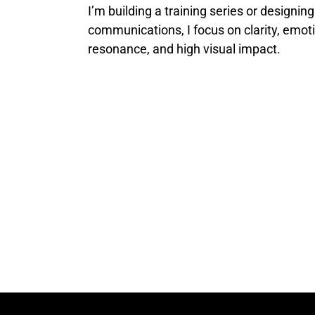
I’m building a training series or designing
communications, I focus on clarity, emot
resonance, and high visual impact.