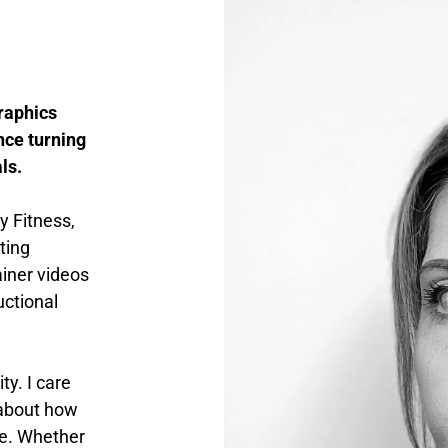
raphics
nce turning
ls.
y Fitness,
ting
iner videos
uctional
y. I care
 about how
ve. Whether