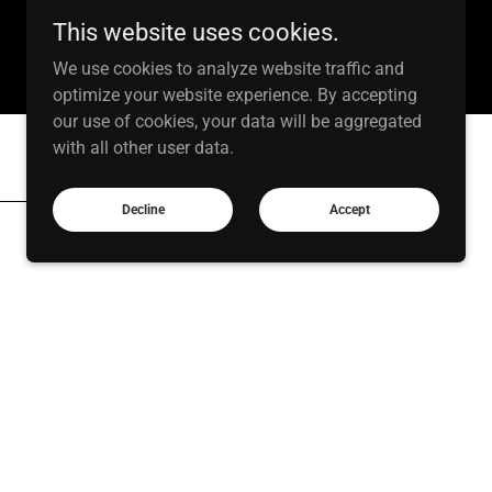
This website uses cookies.
We use cookies to analyze website traffic and
optimize your website experience. By accepting
our use of cookies, your data will be aggregated
with all other user data.
Decline
Accept
e cohesive graphics and layouts that bring
message, from social content to
o Editing