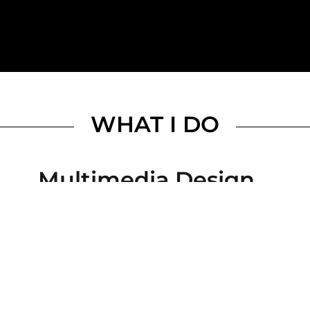
WHAT I DO
Multimedia Design
Visual storytelling with soul and strategy. I creat
clarity, consistency, and beauty to your brand or 
presentations and digital experiences.
Motion Graphics & Vide