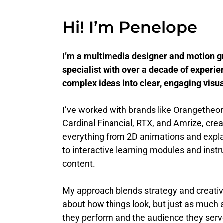
Hi! I’m Penelope
I’m a multimedia designer and motion g
specialist with over a decade of experie
complex ideas into clear, engaging visua
I’ve worked with brands like Orangetheor
Cardinal Financial, RTX, and Amrize, crea
everything from 2D animations and expla
to interactive learning modules and instr
content.
My approach blends strategy and creativit
about how things look, but just as much
they perform and the audience they ser