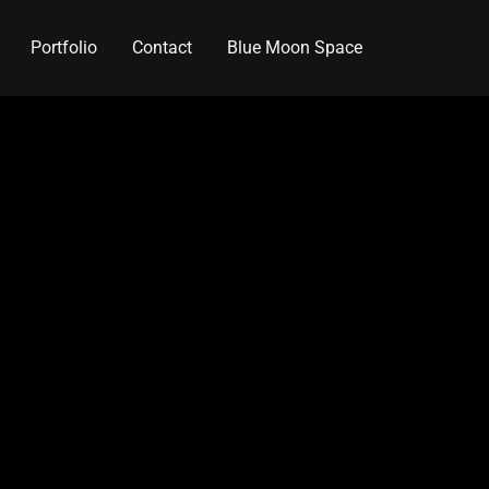
Portfolio
Contact
Blue Moon Space