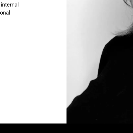
 internal
ional